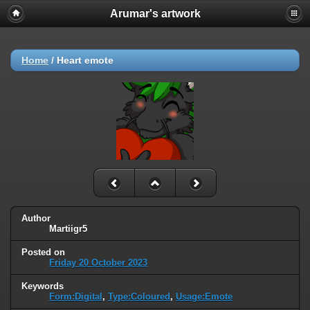
Arumar's artwork
Home
/
Heart emote
Author
Martiigr5
Posted on
Friday 20 October 2023
Keywords
Form:Digital
,
Type:Coloured
,
Usage:Emote