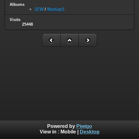
Albums
SFW
/
Martiigr5
Visits
25448
Powered by
Piwigo
View in :
Mobile
|
Desktop