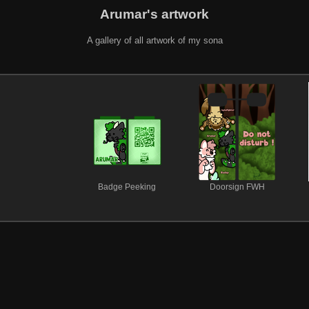
Arumar's artwork
A gallery of all artwork of my sona
Badge Peeking
Doorsign FWH