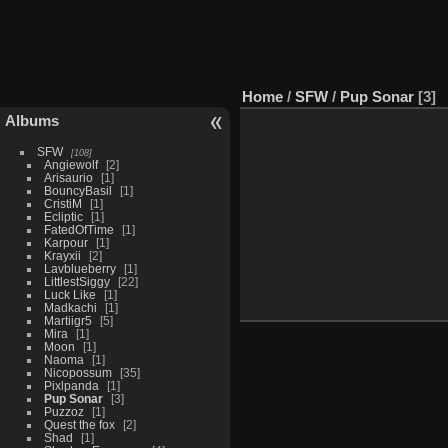
Home
/
SFW
/
Pup Sonar
3
Albums
SFW
108
Angiewolf
2
Arisaurio
1
BouncyBasil
1
CristiM
1
Ecliptic
1
FatedOfTime
1
Karpour
1
Krayxii
2
Lavblueberry
1
LittlestSiggy
22
Luck Like
1
Madkachi
1
Martiigr5
5
Mira
1
Moon
1
Naoma
1
Nicopossum
35
Pixlpanda
1
Pup Sonar
3
Puzzoz
1
Quest the fox
2
Shad
1