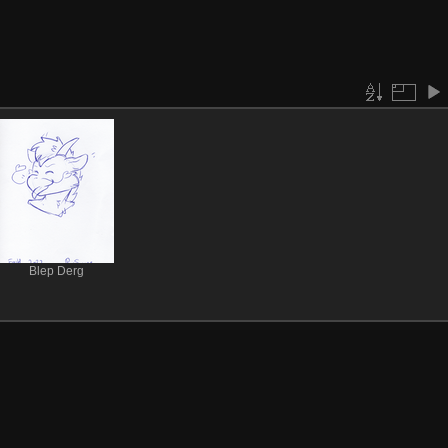
Blep Derg