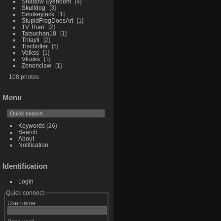
Shadow Eyenoom
4
Skulldog
3
Smokeyjack
1
StupidFrogDoesArt
1
TV Thari
2
Tatsuchan18
1
Thlayli
2
Tischotter
5
Velkss
1
Vluuks
1
Zenonclaw
1
108 photos
Menu
Keywords
(26)
Search
About
Notification
Identification
Login
Quick connect
Username