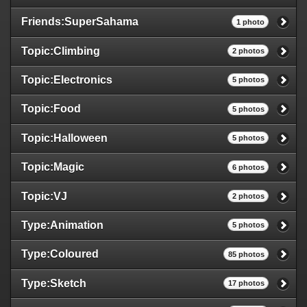
Friends:SuperSahama
1 photo
Topic:Climbing
2 photos
Topic:Electronics
5 photos
Topic:Food
5 photos
Topic:Halloween
5 photos
Topic:Magic
6 photos
Topic:VJ
2 photos
Type:Animation
5 photos
Type:Coloured
85 photos
Type:Sketch
17 photos