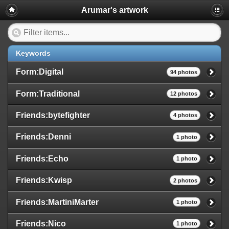
Arumar's artwork
Keywords
Form:Digital
94 photos
Form:Traditional
12 photos
Friends:bytefighter
4 photos
Friends:Denni
1 photo
Friends:Echo
1 photo
Friends:Kwisp
2 photos
Friends:MartiniMarter
1 photo
Friends:Nico
1 photo