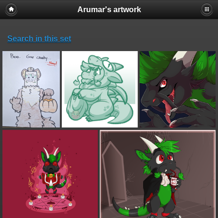
Arumar's artwork
Search in this set