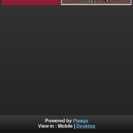
Powered by
Piwigo
View in :
Mobile
|
Desktop